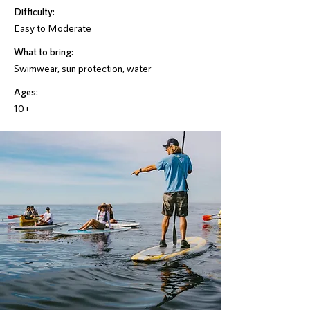
Difficulty:
Easy to Moderate
What to bring:
Swimwear, sun protection, water
Ages:
10+