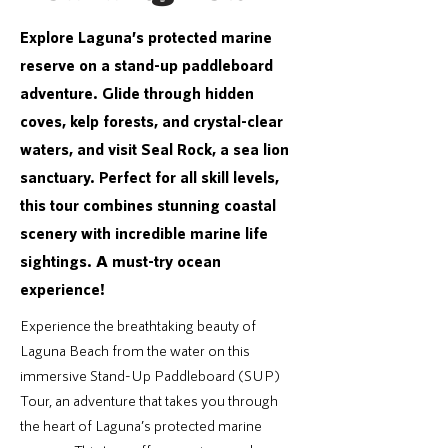
Explore Laguna’s protected marine
reserve on a stand-up paddleboard
adventure. Glide through hidden
coves, kelp forests, and crystal-clear
waters, and visit Seal Rock, a sea lion
sanctuary. Perfect for all skill levels,
this tour combines stunning coastal
scenery with incredible marine life
sightings. A must-try ocean
experience!
Experience the breathtaking beauty of
Laguna Beach from the water on this
immersive Stand-Up Paddleboard (SUP)
Tour, an adventure that takes you through
the heart of Laguna’s protected marine