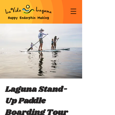
Laguna Stand-
Up Paddle
Boarding Tour