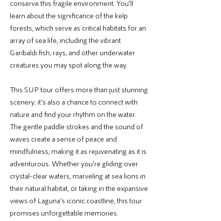
conserve this fragile environment. You’ll
learn about the significance of the kelp
forests, which serve as critical habitats for an
array of sea life, including the vibrant
Garibaldi fish, rays, and other underwater
creatures you may spot along the way.
This SUP tour offers more than just stunning
scenery; it’s also a chance to connect with
nature and find your rhythm on the water.
The gentle paddle strokes and the sound of
waves create a sense of peace and
mindfulness, making it as rejuvenating as it is
adventurous. Whether you’re gliding over
crystal-clear waters, marveling at sea lions in
their natural habitat, or taking in the expansive
views of Laguna’s iconic coastline, this tour
promises unforgettable memories.