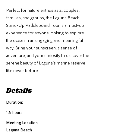
Perfect for nature enthusiasts, couples,
families, and groups, the Laguna Beach
Stand-Up Paddleboard Tour is a must-do
experience for anyone looking to explore
the ocean in an engaging and meaningful
way. Bring your sunscreen, a sense of
adventure, and your curiosity to discover the
serene beauty of Laguna’s marine reserve
like never before.
Details
Duration:
1.5 hours
Meeting Location:
Laguna Beach