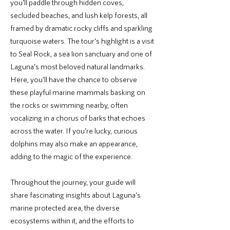
you’ll paddle through hidden coves,
secluded beaches, and lush kelp forests, all
framed by dramatic rocky cliffs and sparkling
turquoise waters. The tour’s highlight is a visit
to Seal Rock, a sea lion sanctuary and one of
Laguna’s most beloved natural landmarks.
Here, you’ll have the chance to observe
these playful marine mammals basking on
the rocks or swimming nearby, often
vocalizing in a chorus of barks that echoes
across the water. If you’re lucky, curious
dolphins may also make an appearance,
adding to the magic of the experience.
Throughout the journey, your guide will
share fascinating insights about Laguna’s
marine protected area, the diverse
ecosystems within it, and the efforts to