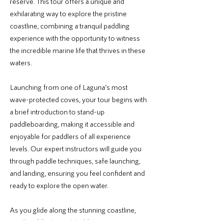
reserve. This tour offers a unique and
exhilarating way to explore the pristine
coastline, combining a tranquil paddling
experience with the opportunity to witness
the incredible marine life that thrives in these
waters.
Launching from one of Laguna’s most
wave-protected coves, your tour begins with
a brief introduction to stand-up
paddleboarding, making it accessible and
enjoyable for paddlers of all experience
levels. Our expert instructors will guide you
through paddle techniques, safe launching,
and landing, ensuring you feel confident and
ready to explore the open water.
As you glide along the stunning coastline,