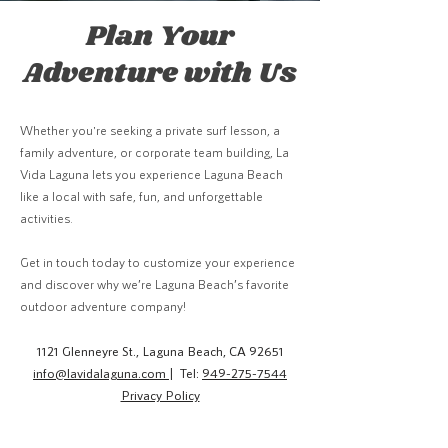
Plan Your
Adventure with Us
Whether you're seeking a private surf lesson, a
family adventure, or corporate team building, La
Vida Laguna lets you experience Laguna Beach
like a local with safe, fun, and unforgettable
activities.
Get in touch today to customize your experience
and discover why we’re Laguna Beach’s favorite
outdoor adventure company!
1121 Glenneyre St., Laguna Beach, CA 92651
info@lavidalaguna.com
| Tel:
949-275-7544
Privacy Policy