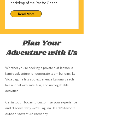
backdrop of the Pacific Ocean.
Read More
Plan Your
Adventure with Us
Whether you're seeking a private surf lesson, a
family adventure, or corporate team building, La
Vida Laguna lets you experience Laguna Beach
like a local with safe, fun, and unforgettable
activities.
Get in touch today to customize your experience
and discover why we’re Laguna Beach’s favorite
outdoor adventure company!