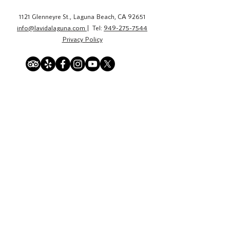
1121 Glenneyre St., Laguna Beach, CA 92651
info@lavidalaguna.com
| Tel:
949-275-7544
Privacy Policy