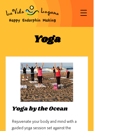
Yoga
Yoga by the Ocean
Rejuvenate your body and mind with a
guided yoga session set against the