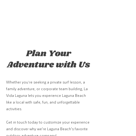
Plan Your
Adventure with Us
Whether you're seeking a private surf lesson, a
family adventure, or corporate team building, La
Vida Laguna lets you experience Laguna Beach
like a local with safe, fun, and unforgettable
activities.
Get in touch today to customize your experience
and discover why we’re Laguna Beach’s favorite
outdoor adventure company!