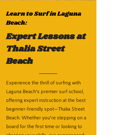
Learn to Surf in Laguna
Beach:
Expert Lessons at
Thalia Street
Beach
Experience the thrill of surfing with
Laguna Beach’s premier surf school,
offering expert instruction at the best
beginner-friendly spot—Thalia Street
Beach. Whether you’re stepping on a
board for the first time or looking to
sharpen your skills, our experienced