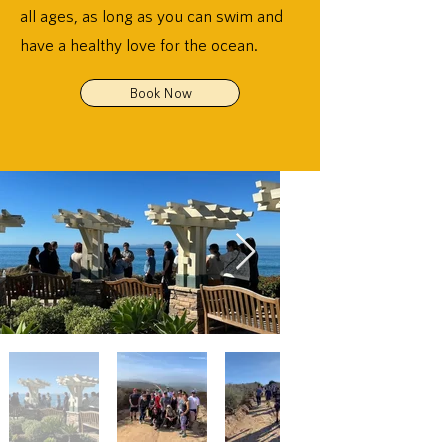
all ages, as long as you can swim and
have a healthy love for the ocean.
Book Now