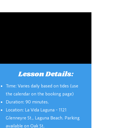
Lesson Details:
Time: Varies daily based on tides (use
the calendar on the booking page)
Duration: 90 minutes.
Location: La Vida Laguna – 1121
Glenneyre St., Laguna Beach. Parking
available on Oak St.