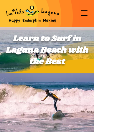
Learn to Surf in
Laguna Beach with
the Best