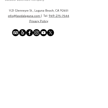
1121 Glenneyre St., Laguna Beach, CA 92651
info@lavidalaguna.com
| Tel:
949-275-7544
Privacy Policy