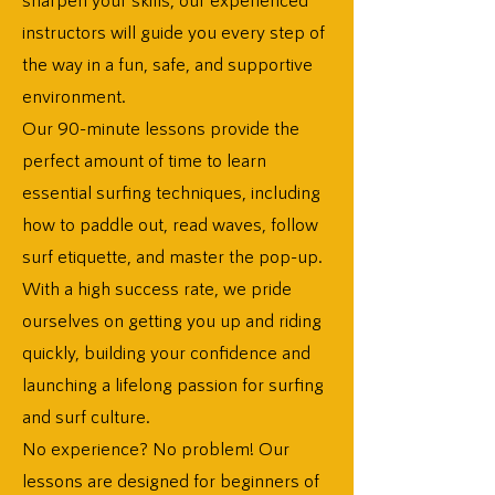
instructors will guide you every step of
the way in a fun, safe, and supportive
environment.
Our 90-minute lessons provide the
perfect amount of time to learn
essential surfing techniques, including
how to paddle out, read waves, follow
surf etiquette, and master the pop-up.
With a high success rate, we pride
ourselves on getting you up and riding
quickly, building your confidence and
launching a lifelong passion for surfing
and surf culture.
No experience? No problem! Our
lessons are designed for beginners of