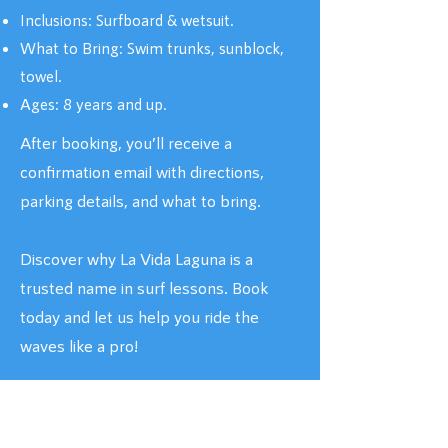
Inclusions: Surfboard & wetsuit.
What to Bring: Swim trunks, sunblock,
towel.
Ages: 8 years and up.
After booking, you’ll receive a
confirmation email with directions,
parking details, and what to bring.
Discover why La Vida Laguna is a
trusted name in surf lessons. Book
today and let us help you ride the
waves like a pro!