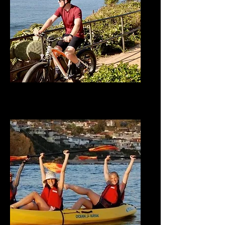
E-Bike Adventures