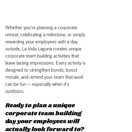
Whether you’re planning a corporate 
retreat, celebrating a milestone, or simply 
rewarding your employees with a day 
outside, La Vida Laguna creates unique 
corporate team building activities that 
leave lasting impressions. Every activity is 
designed to strengthen bonds, boost 
morale, and remind your team that work 
can be fun — especially when it’s 
outdoors.
Ready to plan a unique 
corporate team building 
day your employees will 
actually look forward to?