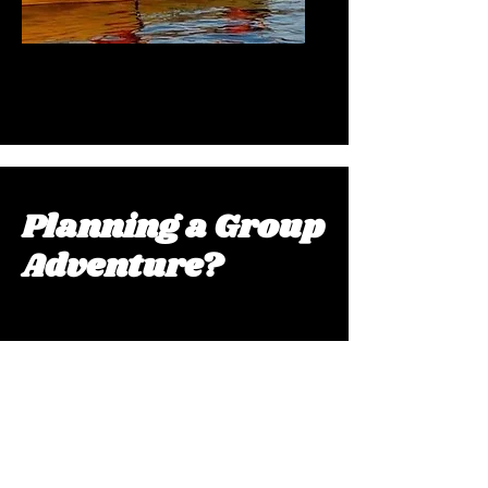
Kayak Explorations
Planning a Group
Adventure?
Extraordinary experiences for large
groups. From beach Olympics and
guided nature tours to customized
multi-activity packages, we create
unforgettable adventures tailored