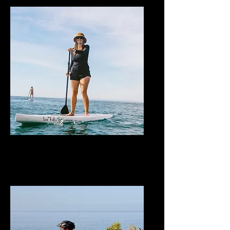
Stand-Up Paddle
Board