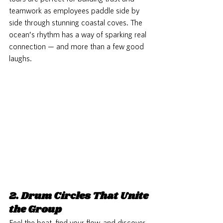
teamwork as employees paddle side by 
side through stunning coastal coves. The 
ocean’s rhythm has a way of sparking real 
connection — and more than a few good 
laughs.
2. Drum Circles That Unite 
the Group
Feel the beat, find your flow, and discover 