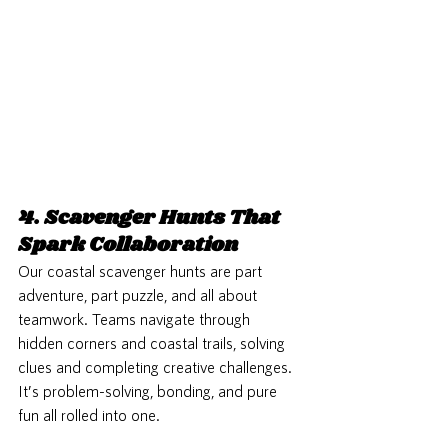
4. Scavenger Hunts That 
Spark Collaboration
Our coastal scavenger hunts are part 
adventure, part puzzle, and all about 
teamwork. Teams navigate through 
hidden corners and coastal trails, solving 
clues and completing creative challenges. 
It’s problem-solving, bonding, and pure 
fun all rolled into one.