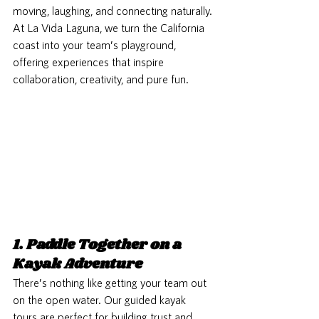
moving, laughing, and connecting naturally. 
At La Vida Laguna, we turn the California 
coast into your team’s playground, 
offering experiences that inspire 
collaboration, creativity, and pure fun. 
1. Paddle Together on a 
Kayak Adventure
There’s nothing like getting your team out 
on the open water. Our guided kayak 
tours are perfect for building trust and 