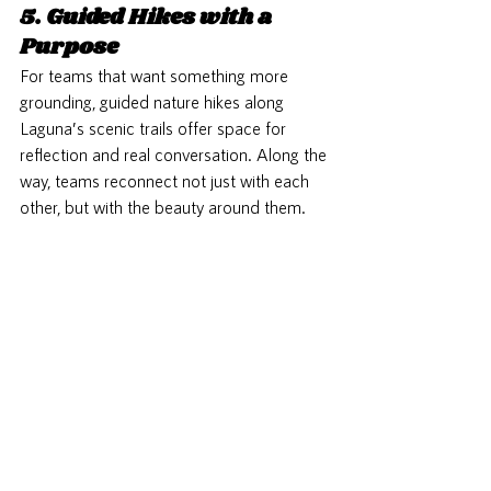
5. Guided Hikes with a 
Purpose
For teams that want something more 
grounding, guided nature hikes along 
Laguna’s scenic trails offer space for 
reflection and real conversation. Along the 
way, teams reconnect not just with each 
other, but with the beauty around them.