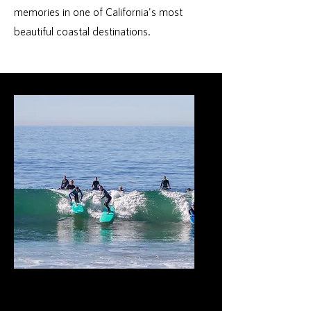
memories in one of California's most
beautiful coastal destinations.
Surf Lessons