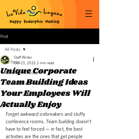
Post
All Posts
Staff Writer
All Posts
Oct 23, 2025
2 min read
Unique Corporate
Adventure Guides
Team Building Ideas
Local Flavor & Culture
Your Employees Will
Group & Corporate Experiences
Actually Enjoy
La Vida Stories
Forget awkward icebreakers and stuffy 
conference rooms. Team building doesn’t 
have to feel forced — in fact, the best 
activities are the ones that get people 