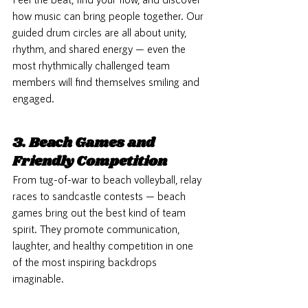
how music can bring people together. Our 
guided drum circles are all about unity, 
rhythm, and shared energy — even the 
most rhythmically challenged team 
members will find themselves smiling and 
engaged.
3. Beach Games and 
Friendly Competition
From tug-of-war to beach volleyball, relay 
races to sandcastle contests — beach 
games bring out the best kind of team 
spirit. They promote communication, 
laughter, and healthy competition in one 
of the most inspiring backdrops 
imaginable.