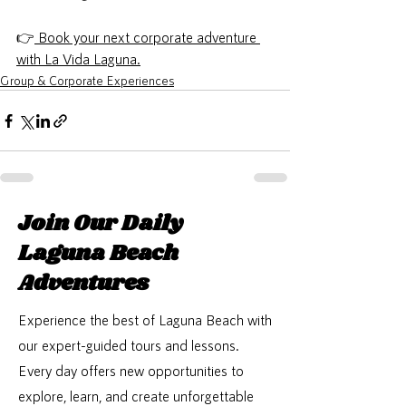
👉
Book your next corporate adventure 
with La Vida Laguna.
Group & Corporate Experiences
Join Our Daily
Laguna Beach
Adventures
Experience the best of Laguna Beach with
our expert-guided tours and lessons.
Every day offers new opportunities to
explore, learn, and create unforgettable